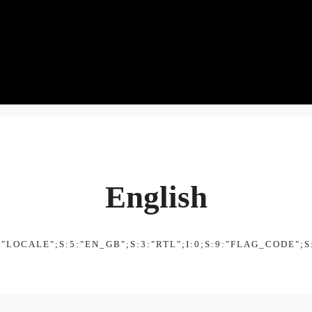
English
:"LOCALE";S:5:"EN_GB";S:3:"RTL";I:0;S:9:"FLAG_CODE";S