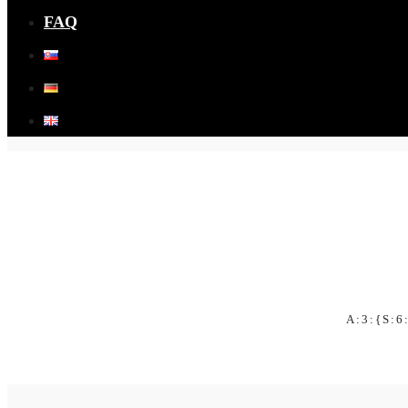
FAQ
A:3:{S:6