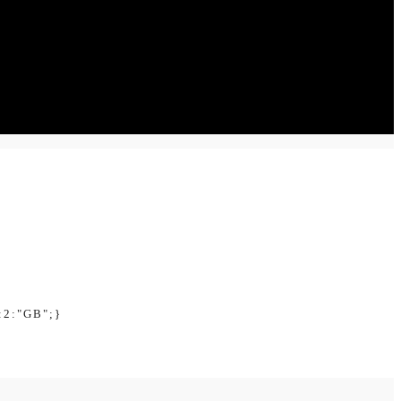
:2:"GB";}