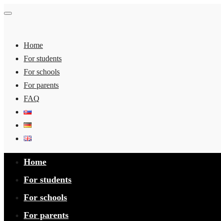
Home
For students
For schools
For parents
FAQ
Home
For students
For schools
For parents